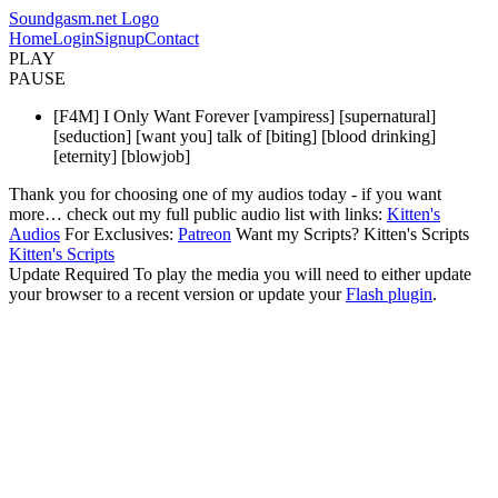
Soundgasm.net Logo
Home
Login
Signup
Contact
PLAY
PAUSE
[F4M] I Only Want Forever [vampiress] [supernatural]
[seduction] [want you] talk of [biting] [blood drinking]
[eternity] [blowjob]
Thank you for choosing one of my audios today - if you want
more… check out my full public audio list with links:
Kitten's
Audios
For Exclusives:
Patreon
Want my Scripts? Kitten's Scripts
Kitten's Scripts
Update Required
To play the media you will need to either update
your browser to a recent version or update your
Flash plugin
.