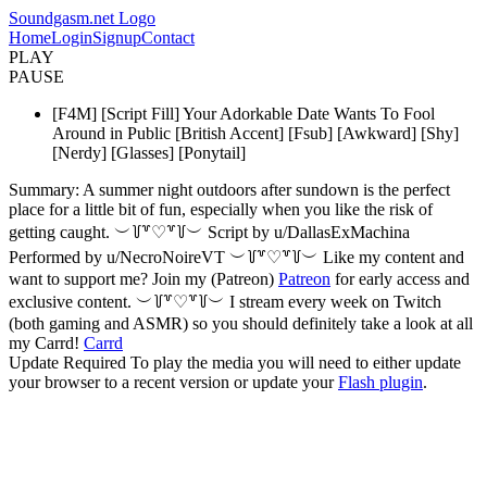
Soundgasm.net Logo
Home
Login
Signup
Contact
PLAY
PAUSE
[F4M] [Script Fill] Your Adorkable Date Wants To Fool
Around in Public [British Accent] [Fsub] [Awkward] [Shy]
[Nerdy] [Glasses] [Ponytail]
Summary: A summer night outdoors after sundown is the perfect
place for a little bit of fun, especially when you like the risk of
getting caught. ︶꒦꒷♡꒷꒦︶ Script by u/DallasExMachina
Performed by u/NecroNoireVT ︶꒦꒷♡꒷꒦︶ Like my content and
want to support me? Join my (Patreon)
Patreon
for early access and
exclusive content. ︶꒦꒷♡꒷꒦︶ I stream every week on Twitch
(both gaming and ASMR) so you should definitely take a look at all
my Carrd!
Carrd
Update Required
To play the media you will need to either update
your browser to a recent version or update your
Flash plugin
.