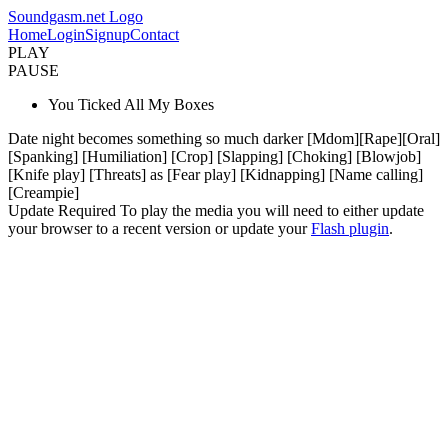
Soundgasm.net Logo
Home
Login
Signup
Contact
PLAY
PAUSE
You Ticked All My Boxes
Date night becomes something so much darker [Mdom][Rape][Oral]
[Spanking] [Humiliation] [Crop] [Slapping] [Choking] [Blowjob]
[Knife play] [Threats] as [Fear play] [Kidnapping] [Name calling]
[Creampie]
Update Required
To play the media you will need to either update
your browser to a recent version or update your
Flash plugin
.