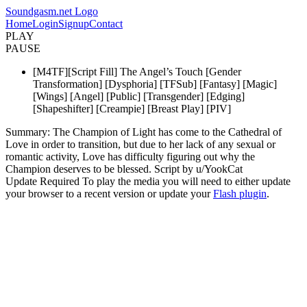
Soundgasm.net Logo
Home
Login
Signup
Contact
PLAY
PAUSE
[M4TF][Script Fill] The Angel’s Touch [Gender
Transformation] [Dysphoria] [TFSub] [Fantasy] [Magic]
[Wings] [Angel] [Public] [Transgender] [Edging]
[Shapeshifter] [Creampie] [Breast Play] [PIV]
Summary: The Champion of Light has come to the Cathedral of
Love in order to transition, but due to her lack of any sexual or
romantic activity, Love has difficulty figuring out why the
Champion deserves to be blessed. Script by u/YookCat
Update Required
To play the media you will need to either update
your browser to a recent version or update your
Flash plugin
.