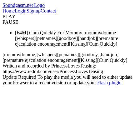
Soundgasm.net Logo
Home
Login
Signup
Contact
PLAY
PAUSE
[F4M] Cum Quickly For Mommy [mommydomme]
[whispers][petnames][goodboy][handjob][premature
ejaculation encouragement][Kissing][Cum Quickly]
[mommydomme][whispers][petnames][goodboy][handjob]
[premature ejaculation encouragement][Kissing][Cum Quickly]
Written and recorded by PrincessLovesTeasing:
https://www.reddit.com/user/PrincessLovesTeasing
Update Required
To play the media you will need to either update
your browser to a recent version or update your
Flash plugin
.