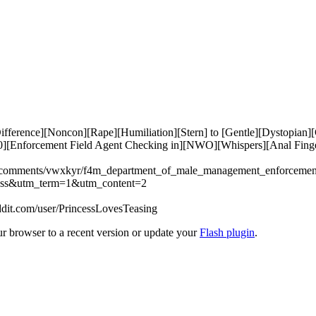
erence][Noncon][Rape][Humiliation][Stern] to [Gentle][Dystopian][
00][Enforcement Field Agent Checking in][NWO][Whispers][Anal Fing
dio/comments/vwxkyr/f4m_department_of_male_management_enforcemen
ss&utm_term=1&utm_content=2

ddit.com/user/PrincessLovesTeasing
ur browser to a recent version or update your
Flash plugin
.