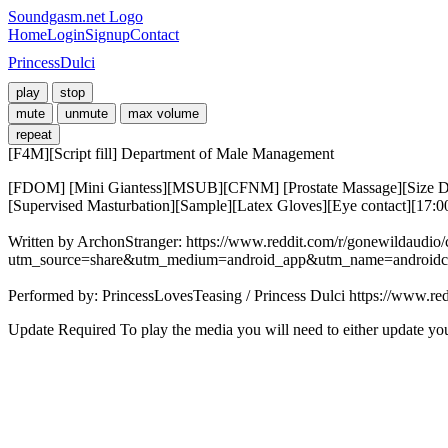
Soundgasm.net Logo
Home
Login
Signup
Contact
PrincessDulci
play
stop
mute
unmute
max volume
repeat
[F4M][Script fill] Department of Male Management
[FDOM] [Mini Giantess][MSUB][CFNM] [Prostate Massage][Size Diff
[Supervised Masturbation][Sample][Latex Gloves][Eye contact][17:
Written by ArchonStranger: https://www.reddit.com/r/gonewildau
utm_source=share&utm_medium=android_app&utm_name=androidc
Performed by: PrincessLovesTeasing / Princess Dulci https://www.re
Update Required
To play the media you will need to either update yo