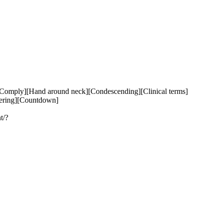
Comply][Hand around neck][Condescending][Clinical terms]
ering][Countdown]

t/?