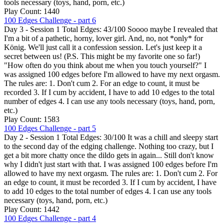
tools necessary (toys, hand, porn, etc.)
Play Count: 1440
100 Edges Challenge - part 6
Day 3 - Session 1 Total Edges: 43/100 Soooo maybe I revealed that
I'm a bit of a pathetic, horny, lover girl. And, no, not *only* for
König. We'll just call it a confession session. Let's just keep it a
secret between us! (P.S. This might be my favorite one so far!)
"How often do you think about me when you touch yourself?" I
was assigned 100 edges before I'm allowed to have my next orgasm.
The rules are: 1. Don't cum 2. For an edge to count, it must be
recorded 3. If I cum by accident, I have to add 10 edges to the total
number of edges 4. I can use any tools necessary (toys, hand, porn,
etc.)
Play Count: 1583
100 Edges Challenge - part 5
Day 2 - Session 1 Total Edges: 30/100 It was a chill and sleepy start
to the second day of the edging challenge. Nothing too crazy, but I
get a bit more chatty once the dildo gets in again... Still don't know
why I didn't just start with that. I was assigned 100 edges before I'm
allowed to have my next orgasm. The rules are: 1. Don't cum 2. For
an edge to count, it must be recorded 3. If I cum by accident, I have
to add 10 edges to the total number of edges 4. I can use any tools
necessary (toys, hand, porn, etc.)
Play Count: 1442
100 Edges Challenge - part 4