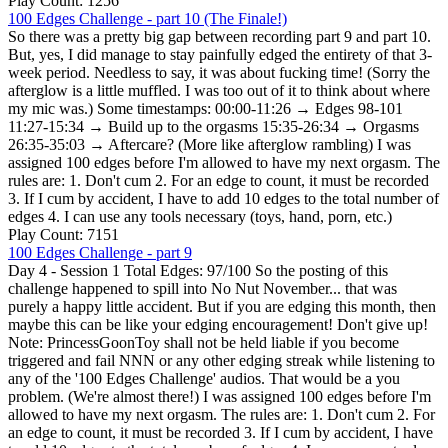
Play Count: 1256
100 Edges Challenge - part 10 (The Finale!)
So there was a pretty big gap between recording part 9 and part 10.
But, yes, I did manage to stay painfully edged the entirety of that 3-
week period. Needless to say, it was about fucking time! (Sorry the
afterglow is a little muffled. I was too out of it to think about where
my mic was.) Some timestamps: 00:00-11:26 → Edges 98-101
11:27-15:34 → Build up to the orgasms 15:35-26:34 → Orgasms
26:35-35:03 → Aftercare? (More like afterglow rambling) I was
assigned 100 edges before I'm allowed to have my next orgasm. The
rules are: 1. Don't cum 2. For an edge to count, it must be recorded
3. If I cum by accident, I have to add 10 edges to the total number of
edges 4. I can use any tools necessary (toys, hand, porn, etc.)
Play Count: 7151
100 Edges Challenge - part 9
Day 4 - Session 1 Total Edges: 97/100 So the posting of this
challenge happened to spill into No Nut November... that was
purely a happy little accident. But if you are edging this month, then
maybe this can be like your edging encouragement! Don't give up!
Note: PrincessGoonToy shall not be held liable if you become
triggered and fail NNN or any other edging streak while listening to
any of the '100 Edges Challenge' audios. That would be a you
problem. (We're almost there!) I was assigned 100 edges before I'm
allowed to have my next orgasm. The rules are: 1. Don't cum 2. For
an edge to count, it must be recorded 3. If I cum by accident, I have