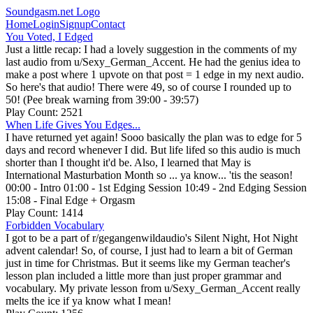
Soundgasm.net Logo
Home
Login
Signup
Contact
You Voted, I Edged
Just a little recap: I had a lovely suggestion in the comments of my
last audio from u/Sexy_German_Accent. He had the genius idea to
make a post where 1 upvote on that post = 1 edge in my next audio.
So here's that audio! There were 49, so of course I rounded up to
50! (Pee break warning from 39:00 - 39:57)
Play Count: 2521
When Life Gives You Edges...
I have returned yet again! Sooo basically the plan was to edge for 5
days and record whenever I did. But life lifed so this audio is much
shorter than I thought it'd be. Also, I learned that May is
International Masturbation Month so ... ya know... 'tis the season!
00:00 - Intro 01:00 - 1st Edging Session 10:49 - 2nd Edging Session
15:08 - Final Edge + Orgasm
Play Count: 1414
Forbidden Vocabulary
I got to be a part of r/gegangenwildaudio's Silent Night, Hot Night
advent calendar! So, of course, I just had to learn a bit of German
just in time for Christmas. But it seems like my German teacher's
lesson plan included a little more than just proper grammar and
vocabulary. My private lesson from u/Sexy_German_Accent really
melts the ice if ya know what I mean!