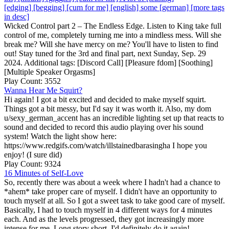
[edging] [begging] [cum for me] [english] some [german] [more tags
in desc]
Wicked Control part 2 – The Endless Edge. Listen to King take full
control of me, completely turning me into a mindless mess. Will she
break me? Will she have mercy on me? You'll have to listen to find
out! Stay tuned for the 3rd and final part, next Sunday, Sep. 29
2024. Additional tags: [Discord Call] [Pleasure fdom] [Soothing]
[Multiple Speaker Orgasms]
Play Count: 3552
Wanna Hear Me Squirt?
Hi again! I got a bit excited and decided to make myself squirt.
Things got a bit messy, but I'd say it was worth it. Also, my dom
u/sexy_german_accent has an incredible lighting set up that reacts to
sound and decided to record this audio playing over his sound
system! Watch the light show here:
https://www.redgifs.com/watch/illstainedbarasingha I hope you
enjoy! (I sure did)
Play Count: 9324
16 Minutes of Self-Love
So, recently there was about a week where I hadn't had a chance to
*ahem* take proper care of myself. I didn't have an opportunity to
touch myself at all. So I got a sweet task to take good care of myself.
Basically, I had to touch myself in 4 different ways for 4 minutes
each. And as the levels progressed, they got increasingly more
intense for me. Long story short, I'd definitely do it again!