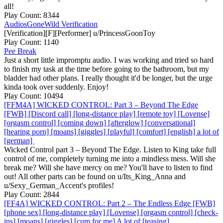
all!
Play Count: 8344
AudiosGoneWild Verification
[Verification][F][Performer] u/PrincessGoonToy
Play Count: 1140
Pee Break
Just a short little impromptu audio. I was working and tried so hard
to finish my task at the time before going to the bathroom, but my
bladder had other plans. I really thought it'd be longer, but the urge
kinda took over suddenly. Enjoy!
Play Count: 10494
[FFM4A] WICKED CONTROL: Part 3 – Beyond The Edge
[FWB] [Discord call] [long-distance play] [remote toy] [Lovense]
[orgasm control] [coming down] [afterglow] [conversational]
[hearing porn] [moans] [giggles] [playful] [comfort] [english] a lot of
[german]
Wicked Control part 3 – Beyond The Edge. Listen to King take full
control of me, completely turning me into a mindless mess. Will she
break me? Will she have mercy on me? You'll have to listen to find
out! All other parts can be found on u/Its_King_Anna and
u/Sexy_German_Accent's profiles!
Play Count: 2844
[FF4A] WICKED CONTROL: Part 2 – The Endless Edge [FWB]
[phone sex] [long-distance play] [Lovense] [orgasm control] [check-
ins] [moans] [giggles] [cum for me] A lot of [teasing]