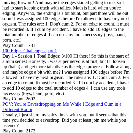
moving forward! And maybe the edges started getting to me, so I
had to start keeping track with tallies. Math is hard when you're
edging! Anywho, the ending is a bit blunt, but part three will be out
soon! I was assigned 100 edges before I'm allowed to have my next
orgasm. The rules are: 1. Don't cum 2. For an edge to count, it must
be recorded 3. If I cum by accident, I have to add 10 edges to the
total number of edges 4. I can use any tools necessary (toys, hand,
porn, etc.)
Play Count: 1731
100 Edges Challenge - part 1
Day 1 - Session 1 Total Edges: 3/100 Hi there! So this is the start of
a mini series! Honestly, I was super nervous at first, but I'll loosen
up (haha) and get more talkative as the edges progress. Follow along
and maybe edge a bit with me? I was assigned 100 edges before I'm
allowed to have my next orgasm. The rules are: 1. Don't cum 2. For
an edge to count, it must be recorded 3. If I cum by accident, I have
to add 10 edges to the total number of edges 4. I can use any tools
necessary (toys, hand, porn, etc.)
Play Count: 2692
POV: You're Eavesdropping on Me While I Edge and Cum in a
Different Room
Usually, I just share my spicy times with you, but it seems that this
time you decided to eavesdrop. Did you at least join me while you
listened?
Play Count: 2172