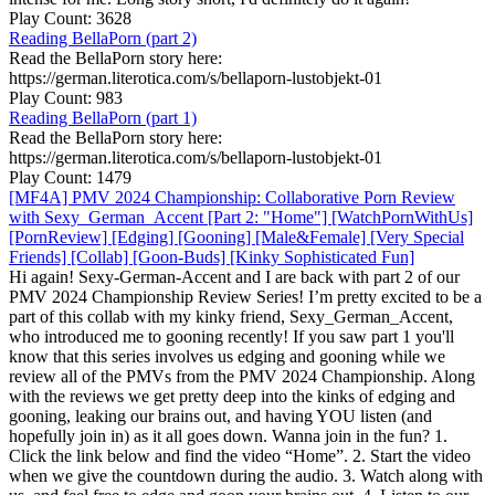
Play Count: 3628
Reading BellaPorn (part 2)
Read the BellaPorn story here:
https://german.literotica.com/s/bellaporn-lustobjekt-01
Play Count: 983
Reading BellaPorn (part 1)
Read the BellaPorn story here:
https://german.literotica.com/s/bellaporn-lustobjekt-01
Play Count: 1479
[MF4A] PMV 2024 Championship: Collaborative Porn Review
with Sexy_German_Accent [Part 2: "Home"] [WatchPornWithUs]
[PornReview] [Edging] [Gooning] [Male&Female] [Very Special
Friends] [Collab] [Goon-Buds] [Kinky Sophisticated Fun]
Hi again! Sexy-German-Accent and I are back with part 2 of our
PMV 2024 Championship Review Series! I’m pretty excited to be a
part of this collab with my kinky friend, Sexy_German_Accent,
who introduced me to gooning recently! If you saw part 1 you'll
know that this series involves us edging and gooning while we
review all of the PMVs from the PMV 2024 Championship. Along
with the reviews we get pretty deep into the kinks of edging and
gooning, leaking our brains out, and having YOU listen (and
hopefully join in) as it all goes down. Wanna join in the fun? 1.
Click the link below and find the video “Home”. 2. Start the video
when we give the countdown during the audio. 3. Watch along with