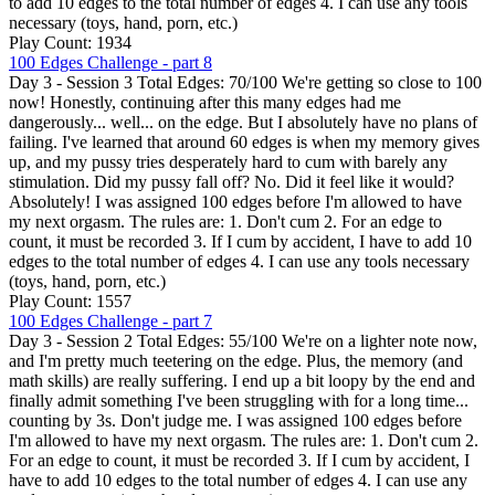
to add 10 edges to the total number of edges 4. I can use any tools
necessary (toys, hand, porn, etc.)
Play Count: 1934
100 Edges Challenge - part 8
Day 3 - Session 3 Total Edges: 70/100 We're getting so close to 100
now! Honestly, continuing after this many edges had me
dangerously... well... on the edge. But I absolutely have no plans of
failing. I've learned that around 60 edges is when my memory gives
up, and my pussy tries desperately hard to cum with barely any
stimulation. Did my pussy fall off? No. Did it feel like it would?
Absolutely! I was assigned 100 edges before I'm allowed to have
my next orgasm. The rules are: 1. Don't cum 2. For an edge to
count, it must be recorded 3. If I cum by accident, I have to add 10
edges to the total number of edges 4. I can use any tools necessary
(toys, hand, porn, etc.)
Play Count: 1557
100 Edges Challenge - part 7
Day 3 - Session 2 Total Edges: 55/100 We're on a lighter note now,
and I'm pretty much teetering on the edge. Plus, the memory (and
math skills) are really suffering. I end up a bit loopy by the end and
finally admit something I've been struggling with for a long time...
counting by 3s. Don't judge me. I was assigned 100 edges before
I'm allowed to have my next orgasm. The rules are: 1. Don't cum 2.
For an edge to count, it must be recorded 3. If I cum by accident, I
have to add 10 edges to the total number of edges 4. I can use any