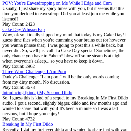
POV: You're Eavesdropping on Me While I Edge and Cum
Usually, I just share my spicy times with you, but it seems that this
time you decided to eavesdrop. Did you at least join me while you
listened?
Play Count: 2423
Cake Day WhisperFap
Wow, ok so it totally slipped my mind that today is my Cake Day! I
guess time flies when you're cumming your brains out (or however
you wanna phrase that). I was going to post this a while back, but
never did. So, we'll just call it a Cake Day special! Sometimes, the
only chance you have to *ahem* blow off some steam is at night...
when everyone's asleep... so you have to keep it down.
Play Count: 2962
Three Word Challenge: I Am Porn
Daddy's Challenge: "I am porn" will be the only words coming
from my dirty mouth. No discussion.
Play Count: 3678
Introducing (kinda) My Second Dildo
So, I guess this is kind of a sequel to my Breaking In My First Dildo
audio. I got a second, slightly bigger, dildo and few months ago and
wanted to share that with you! It's been a minute so I was a tad
nervous, but I hope you enjoy!
Play Count: 4732
Breaking In My First Dildo
Recently, I got my first ever dildo and wanted to share that with you