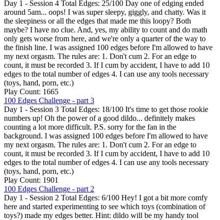
Day 1 - Session 4 Total Edges: 25/100 Day one of edging ended
around 5am... oops! I was super sleepy, giggly, and chatty. Was it
the sleepiness or all the edges that made me this loopy? Both
maybe? I have no clue. And, yes, my ability to count and do math
only gets worse from here, and we're only a quarter of the way to
the finish line. I was assigned 100 edges before I'm allowed to have
my next orgasm. The rules are: 1. Don't cum 2. For an edge to
count, it must be recorded 3. If I cum by accident, I have to add 10
edges to the total number of edges 4. I can use any tools necessary
(toys, hand, porn, etc.)
Play Count: 1665
100 Edges Challenge - part 3
Day 1 - Session 3 Total Edges: 18/100 It's time to get those rookie
numbers up! Oh the power of a good dildo... definitely makes
counting a lot more difficult. P.S. sorry for the fan in the
background. I was assigned 100 edges before I'm allowed to have
my next orgasm. The rules are: 1. Don't cum 2. For an edge to
count, it must be recorded 3. If I cum by accident, I have to add 10
edges to the total number of edges 4. I can use any tools necessary
(toys, hand, porn, etc.)
Play Count: 1901
100 Edges Challenge - part 2
Day 1 - Session 2 Total Edges: 6/100 Hey! I got a bit more comfy
here and started experimenting to see which toys (combination of
toys?) made my edges better. Hint: dildo will be my handy tool