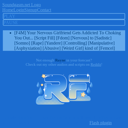
Soundgasm.net Logo
Home
Login
Signup
Contact
PLAY
PAUSE
[F4M] Your Nervous Girlfriend Gets Addicted To Choking
You Out... [Script Fill] [Fdom] [Nervous] to [Sadistic]
[Somno] [Rape] [Yandere] [Controlling] [Manipulative]
[Asphyxiation] [Abusive] [Weird Girl] kind of [Femcel]
Not enough
Rayne
in your forecast?
Check out my other audios and scripts on
Reddit
!
Update Required
To play the media you will need to either update
your browser to a recent version or update your
Flash plugin
.