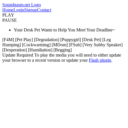
Soundgasm.net Logo
Home
Login
Signup
Contact
PLAY
PAUSE
Your Desk Pet Wants to Help You Meet Your Deadline~
[F4M] [Pet Play] [Degradation] [Puppygirl] [Desk Pet] [Leg
Humping] [Cockwarming] [MDom] [FSub] [Very Subby Speaker]
[Desperation] [Humiliation] [Begging]
Update Required
To play the media you will need to either update
your browser to a recent version or update your
Flash plugin
.