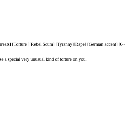
eats] [Torture ][Rebel Scum] [Tyranny][Rape] [German accent] [6~
 a special very unusual kind of torture on you.
