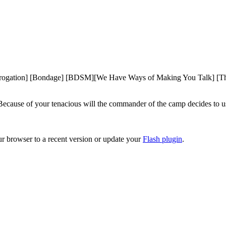
rrogation] [Bondage] [BDSM][We Have Ways of Making You Talk] [Thr
ecause of your tenacious will the commander of the camp decides to use
ur browser to a recent version or update your
Flash plugin
.