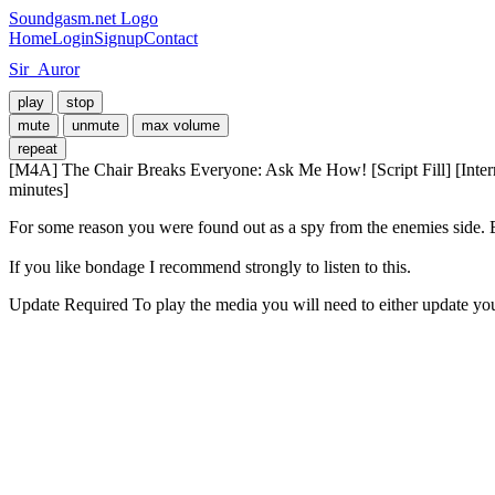
Soundgasm.net Logo
Home
Login
Signup
Contact
Sir_Auror
play
stop
mute
unmute
max volume
repeat
[M4A] The Chair Breaks Everyone: Ask Me How! [Script Fill] [Inte
minutes]
For some reason you were found out as a spy from the enemies side. B
If you like bondage I recommend strongly to listen to this.
Update Required
To play the media you will need to either update yo