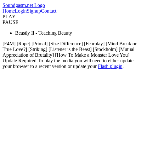
Soundgasm.net Logo
Home
Login
Signup
Contact
PLAY
PAUSE
Beastly II - Teaching Beauty
[F4M] [Rape] [Primal] [Size Difference] [Fearplay] [Mind Break or
True Love?] [Striking] [Listener is the Beast] [Stockholm] [Mutual
Appreciation of Brutality] [How To Make a Monster Love You]
Update Required
To play the media you will need to either update
your browser to a recent version or update your
Flash plugin
.