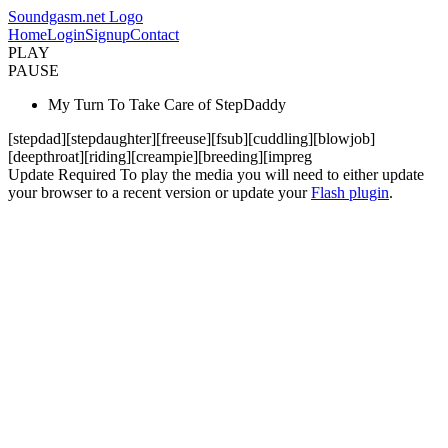
Soundgasm.net Logo
Home
Login
Signup
Contact
PLAY
PAUSE
My Turn To Take Care of StepDaddy
[stepdad][stepdaughter][freeuse][fsub][cuddling][blowjob]
[deepthroat][riding][creampie][breeding][impreg
Update Required
To play the media you will need to either update
your browser to a recent version or update your
Flash plugin
.