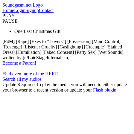
Soundgasm.net Logo
Home
Login
Signup
Contact
PLAY
PAUSE
One Last Christmas Gift
[F4M] [Rape] [Exes-to-“Lovers”] [Possession] [Mind Control]
[Revenge] [Listener Cruelty] [Gaslighting] [Creampie] [Stained
Dress] [Humiliation] [Faked Consent] [Party Sex] [Wet Sounds]
written by [u/LateStageInfernalism]
Become a Patron!
Find even more of me HERE
Search all my audios
Update Required
To play the media you will need to either update
your browser to a recent version or update your
Flash plugin
.