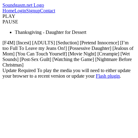
Soundgasm.net Logo
Home
Login
Signup
Contact
PLAY
PAUSE
Thanksgiving - Daughter for Dessert
[F4M] [Incest] [ADULTS] [Seduction] [Pretend Innocence] [I’m
too Full To Leave my Jeans On!] [Possessive Daughter] [Jealous of
Mom] [You Can Touch Yourself] [Movie Night] [Creampie] [Wet
Sounds] [Post-Sex Guilt] [Watching the Game] [Nightmare Before
Christmas]
Update Required
To play the media you will need to either update
your browser to a recent version or update your
Flash plugin
.