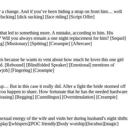
r a change. And if you’ve been hiding a strap on from him… well
ucking] [dick sucking] [face riding] [Script Offer]
that led to something more. A mistake, according to him. His
? Will you always remain a one night replacement for him? [Sequel]
[Missionary] [Spitting] [Creampie] [Aftercare]
 is because he wants to vent about how much he loves this one girl
end. [Rebound] [Blindfolded Speaker] [Emotional] mentions of
wjob] [Fingering] [Creampie]
ut in this case it really did. After a fight the bride stormed off
ne you happen to share. How fortunate that he has the needed hardware
easing] [Begging] [Cunnilingus] [Overstimulation] [Creampie]
xual energy of the wife and visits her during husband's night shifts
le play][whispers][POC friendly][body worship][Incubus][magic]