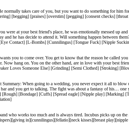
e normally takes care of you, but you want to do something for him fo
ing] [begging] [praises] [overstim] [pegging] [consent checks] [throat f
ou were at your best friend's place, he was emotionally messed up and 
ay and he has decide to attend it. Will something happen between them
e Contact] [L-Bombs] [Cunnilingus] [Tongue Fuck] [Nipple Sucking] 
 wants you to come over. You get to know that the reason he called you
er. Now hang on. You on the other hand, are in love with your best fri
aker Loves Someone Else] [Grinding] [Semi Clothed] [Stroking] [Blo
ummary: When going to a wedding, you never expect it all to blow up… B
tel bar and you get to talking. The fight was about a fantasy of his… o
 [Rough] [Bondage] [Cuffs] [Spread eagle] [Nipple play] [Marking] [T
iation]
and who works too much and is always tired. Incubus picks up on the se
rs][giving in][cunnilingus][fellatio][neck kisses][breast play][nipp