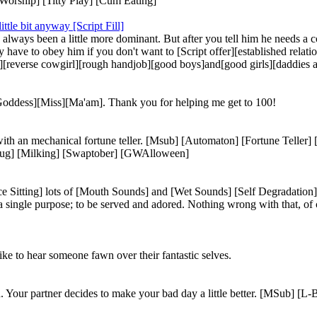
 Worship] [Titty Play] [Cum Eating]
tle bit anyway [Script Fill]
always been a little more dominant. But after you tell him he needs a c
ly have to obey him if you don't want to [Script offer][established rel
e][reverse cowgirl][rough handjob][good boys]and[good girls][daddies
[Goddess][Miss][Ma'am]. Thank you for helping me get to 100!
 with an mechanical fortune teller. [Msub] [Automaton] [Fortune Teller
tplug] [Milking] [Swaptober] [GWAlloween]
ce Sitting] lots of [Mouth Sounds] and [Wet Sounds] [Self Degradatio
 a single purpose; to be served and adored. Nothing wrong with that, o
ke to hear someone fawn over their fantastic selves.
 Your partner decides to make your bad day a little better. [MSub] [L