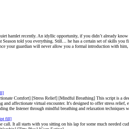
t hamlet recently. An idyllic opportunity, if you didn’t already know 
 Season told you everything. Still… he has a certain set of skills you fi
nce your guardian will never allow you a formal introduction with him, le
ll]
onate Comfort] [Stress Relief] [Mindful Breathing] This script is a dee
 and affectionate virtual encounter. It's designed to offer stress relief,
guiding the listener through mindful breathing and relaxation techniques 
t fill]
call. It all starts with you sitting on his lap for some much needed cu