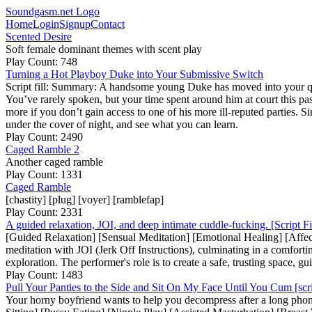
Soundgasm.net Logo
Home
Login
Signup
Contact
Scented Desire
Soft female dominant themes with scent play
Play Count: 748
Turning a Hot Playboy Duke into Your Submissive Switch
Script fill: Summary: A handsome young Duke has moved into your quie
You’ve rarely spoken, but your time spent around him at court this past
more if you don’t gain access to one of his more ill-reputed parties. Si
under the cover of night, and see what you can learn.
Play Count: 2490
Caged Ramble 2
Another caged ramble
Play Count: 1331
Caged Ramble
[chastity] [plug] [voyer] [ramblefap]
Play Count: 2331
A guided relaxation, JOI, and deep intimate cuddle-fucking. [Script Fi
[Guided Relaxation] [Sensual Meditation] [Emotional Healing] [Affecti
meditation with JOI (Jerk Off Instructions), culminating in a comforting
exploration. The performer's role is to create a safe, trusting space, 
Play Count: 1483
Pull Your Panties to the Side and Sit On My Face Until You Cum [scrip
Your horny boyfriend wants to help you decompress after a long phone 