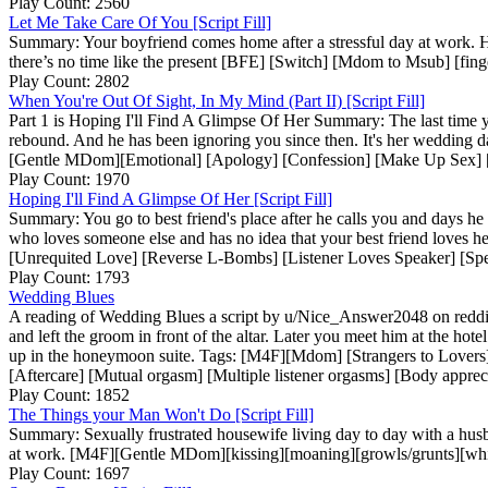
Play Count: 2560
Let Me Take Care Of You [Script Fill]
Summary: Your boyfriend comes home after a stressful day at work. H
there’s no time like the present [BFE] [Switch] [Mdom to Msub] [finger
Play Count: 2802
When You're Out Of Sight, In My Mind (Part II) [Script Fill]
Part 1 is Hoping I'll Find A Glimpse Of Her Summary: The last time y
rebound. And he has been ignoring you since then. It's her wedding d
[Gentle MDom][Emotional] [Apology] [Confession] [Make Up Sex] [Ey
Play Count: 1970
Hoping I'll Find A Glimpse Of Her [Script Fill]
Summary: You go to best friend's place after he calls you and days he
who loves someone else and has no idea that your best friend loves h
[Unrequited Love] [Reverse L-Bombs] [Listener Loves Speaker] [Spe
Play Count: 1793
Wedding Blues
A reading of Wedding Blues a script by u/Nice_Answer2048 on reddit S
and left the groom in front of the altar. Later you meet him at the ho
up in the honeymoon suite. Tags: [M4F][Mdom] [Strangers to Lovers]
[Aftercare] [Mutual orgasm] [Multiple listener orgasms] [Body apprec
Play Count: 1852
The Things your Man Won't Do [Script Fill]
Summary: Sexually frustrated housewife living day to day with a husb
at work. [M4F][Gentle MDom][kissing][moaning][growls/grunts][whispe
Play Count: 1697