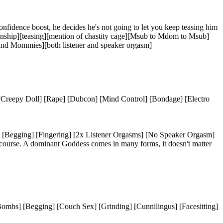
onfidence boost, he decides he's not going to let you keep teasing him
ationship][teasing][mention of chastity cage][Msub to Mdom to Msub]
 and Mommies][both listener and speaker orgasm]
] [Creepy Doll] [Rape] [Dubcon] [Mind Control] [Bondage] [Electro
n] [Begging] [Fingering] [2x Listener Orgasms] [No Speaker Orgasm]
f course. A dominant Goddess comes in many forms, it doesn't matter
-Bombs] [Begging] [Couch Sex] [Grinding] [Cunnilingus] [Facesitting]