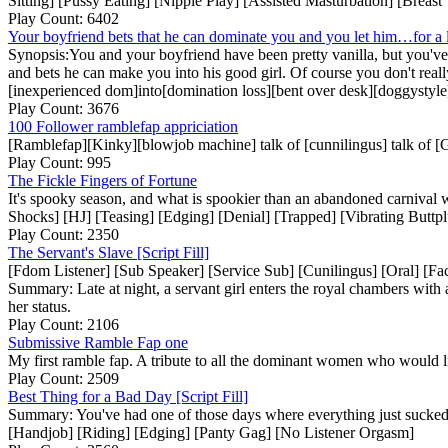
Sitting] [Pussy Eating] [Nipple Play] [Assisted Masturbation] [Breast
Play Count: 6402
Your boyfriend bets that he can dominate you and you let him…for a lit
Synopsis:You and your boyfriend have been pretty vanilla, but you've 
and bets he can make you into his good girl. Of course you don't real
[inexperienced dom]into[domination loss][bent over desk][doggystyl
Play Count: 3676
100 Follower ramblefap appriciation
[Ramblefap][Kinky][blowjob machine] talk of [cunnilingus] talk of 
Play Count: 995
The Fickle Fingers of Fortune
It's spooky season, and what is spookier than an abandoned carnival
Shocks] [HJ] [Teasing] [Edging] [Denial] [Trapped] [Vibrating But
Play Count: 2350
The Servant's Slave [Script Fill]
[Fdom Listener] [Sub Speaker] [Service Sub] [Cunilingus] [Oral] [Fa
Summary: Late at night, a servant girl enters the royal chambers with
her status.
Play Count: 2106
Submissive Ramble Fap one
My first ramble fap. A tribute to all the dominant women who would li
Play Count: 2509
Best Thing for a Bad Day [Script Fill]
Summary: You've had one of those days where everything just sucked.
[Handjob] [Riding] [Edging] [Panty Gag] [No Listener Orgasm]