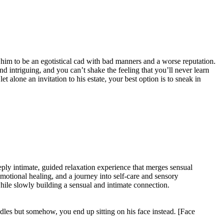
him to be an egotistical cad with bad manners and a worse reputation.
nd intriguing, and you can’t shake the feeling that you’ll never learn
t alone an invitation to his estate, your best option is to sneak in
ply intimate, guided relaxation experience that merges sensual
 emotional healing, and a journey into self-care and sensory
while slowly building a sensual and intimate connection.
ddles but somehow, you end up sitting on his face instead. [Face