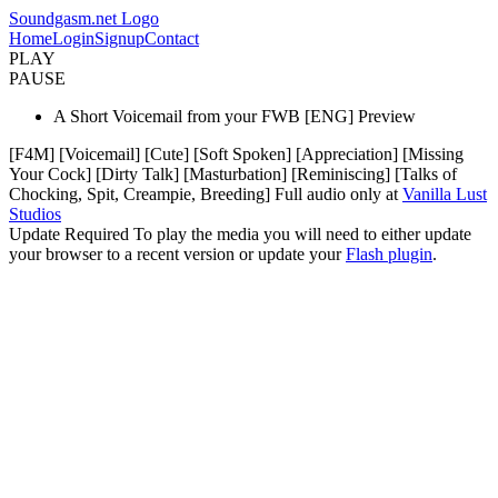
Soundgasm.net Logo
Home
Login
Signup
Contact
PLAY
PAUSE
A Short Voicemail from your FWB [ENG] Preview
[F4M] [Voicemail] [Cute] [Soft Spoken] [Appreciation] [Missing
Your Cock] [Dirty Talk] [Masturbation] [Reminiscing] [Talks of
Chocking, Spit, Creampie, Breeding] Full audio only at
Vanilla Lust
Studios
Update Required
To play the media you will need to either update
your browser to a recent version or update your
Flash plugin
.