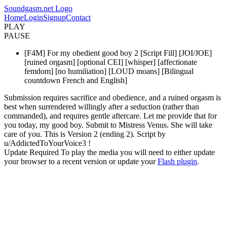
Soundgasm.net Logo
Home
Login
Signup
Contact
PLAY
PAUSE
[F4M] For my obedient good boy 2 [Script Fill] [JOI/JOE]
[ruined orgasm] [optional CEI] [whisper] [affectionate
femdom] [no humiliation] [LOUD moans] [Bilingual
countdown French and English]
Submission requires sacrifice and obedience, and a ruined orgasm is
best when surrendered willingly after a seduction (rather than
commanded), and requires gentle aftercare. Let me provide that for
you today, my good boy. Submit to Mistress Venus. She will take
care of you. This is Version 2 (ending 2). Script by
u/AddictedToYourVoice3 !
Update Required
To play the media you will need to either update
your browser to a recent version or update your
Flash plugin
.