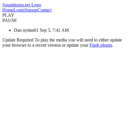
Soundgasm.net Logo
Home
Login
Signup
Contact
PLAY
PAUSE
Dan nydan61 Sep 5, 7:41 AM
Update Required
To play the media you will need to either update
your browser to a recent version or update your
Flash plugin
.