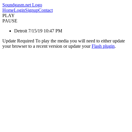
Soundgasm.net Logo
Home
Login
Signup
Contact
PLAY
PAUSE
Detroit 7/15/19 10:47 PM
Update Required
To play the media you will need to either update
your browser to a recent version or update your
Flash plugin
.