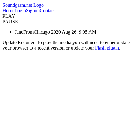
Soundgasm.net Logo
Home
Login
Signup
Contact
PLAY
PAUSE
JaneFromChicago 2020 Aug 26, 9:05 AM
Update Required
To play the media you will need to either update
your browser to a recent version or update your
Flash plugin
.