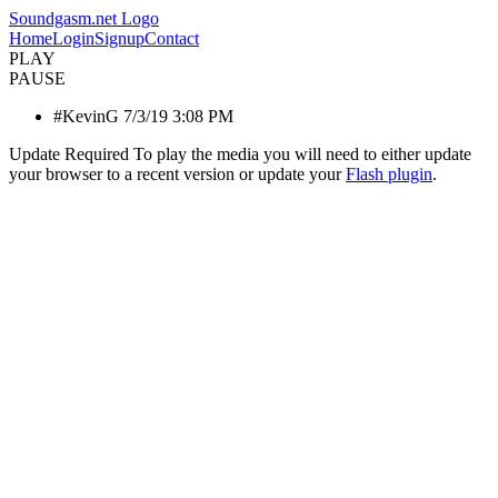
Soundgasm.net Logo
Home
Login
Signup
Contact
PLAY
PAUSE
#KevinG 7/3/19 3:08 PM
Update Required
To play the media you will need to either update
your browser to a recent version or update your
Flash plugin
.