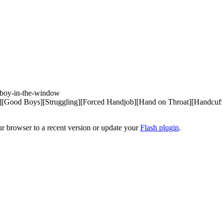
boy-in-the-window 

ood Boys][Struggling][Forced Handjob][Hand on Throat][Handcuffed
ur browser to a recent version or update your
Flash plugin
.