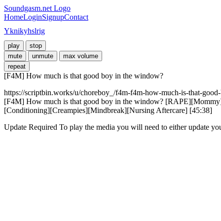
Soundgasm.net Logo
Home
Login
Signup
Contact
Yknikyhslrig
play
stop
mute
unmute
max volume
repeat
[F4M] How much is that good boy in the window?
https://scriptbin.works/u/choreboy_/f4m-f4m-how-much-is-that-good-
[F4M] How much is that good boy in the window? [RAPE][Mommy][G
[Conditioning][Creampies][Mindbreak][Nursing Aftercare] [45:38]
Update Required
To play the media you will need to either update yo