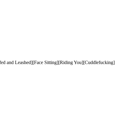
 and Leashed][Face Sitting][Riding You][Cuddlefucking]