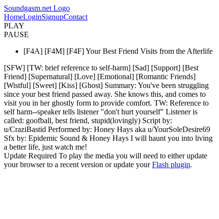
Soundgasm.net Logo
Home
Login
Signup
Contact
PLAY
PAUSE
[F4A] [F4M] [F4F] Your Best Friend Visits from the Afterlife
[SFW] [TW: brief reference to self-harm] [Sad] [Support] [Best
Friend] [Supernatural] [Love] [Emotional] [Romantic Friends]
[Wistful] [Sweet] [Kiss] [Ghost] Summary: You've been struggling
since your best friend passed away. She knows this, and comes to
visit you in her ghostly form to provide comfort. TW: Reference to
self harm--speaker tells listener "don't hurt yourself" Listener is
called: goofball, best friend, stupid(lovingly) Script by:
u/CraziBastid Performed by: Honey Hays aka u/YourSoleDesire69
Sfx by: Epidemic Sound & Honey Hays I will haunt you into living
a better life, just watch me!
Update Required
To play the media you will need to either update
your browser to a recent version or update your
Flash plugin
.