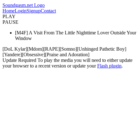
Soundgasm.net Logo
Home
Login
Signup
Contact
PLAY
PAUSE
[M4F] A Visit From The Little Nighttime Lover Outside Your
Window
[DoL Kylar][Mdom][RAPE][Somno][Unhinged Pathetic Boy]
[Yandere][Obsessive][Praise and Adoration]
Update Required
To play the media you will need to either update
your browser to a recent version or update your
Flash plugin
.