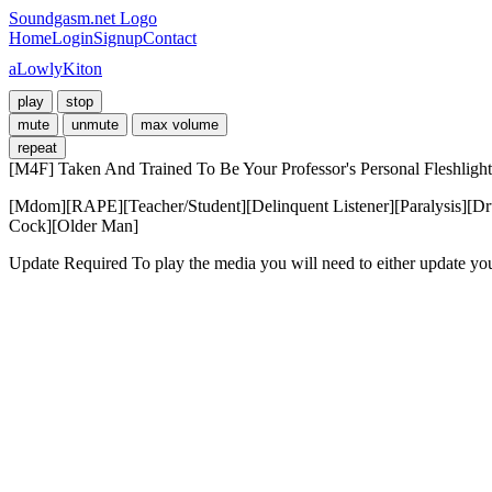
Soundgasm.net Logo
Home
Login
Signup
Contact
aLowlyKiton
play
stop
mute
unmute
max volume
repeat
[M4F] Taken And Trained To Be Your Professor's Personal Fleshlight
[Mdom][RAPE][Teacher/Student][Delinquent Listener][Paralysis][Dru
Cock][Older Man]
Update Required
To play the media you will need to either update yo