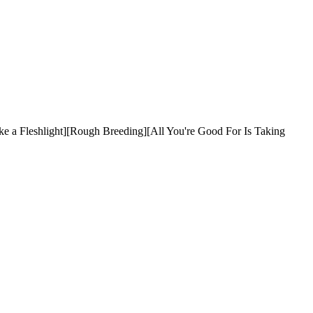
 a Fleshlight][Rough Breeding][All You're Good For Is Taking 