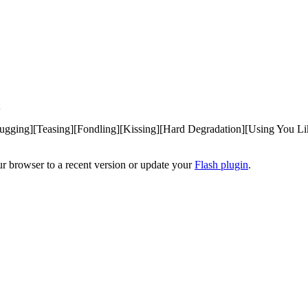
gging][Teasing][Fondling][Kissing][Hard Degradation][Using You Like
ur browser to a recent version or update your
Flash plugin
.