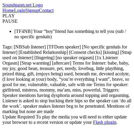
Soundgasm.net Logo
Home
Login
Signup
Contact
PLAY
PAUSE
[TF4NB] Your “boy”friend has something to tell you (sub /
no specific genitals)
Tags: [NBSub listener] [TFDom speaker] [No specific genitals for
listener] [Established Relationship] [Consent checks] [kissing] [Strap
used on listener] [fingering] [no speaker orgasm] [1x Listener
Orgasm] [Strap warming] [aftercare] Terms for listener: babe, baby,
my joy, good bean, treasure, pet, needy, lovebug, little plaything,
prized thing, gift, (enjoys being) used, beneath me, devoted acolyte,
(I love looking at your) body, “you’re everything I want”, brave, so
good for me, vulnerable, valuable, safe with me Terms for speaker:
girlfriend, mistress, mommy, ma’am, miss, powerful, Triggers:
Speaker mentions having dysphoria around topping and orgasming.
Listener is asked to stop bucking their hips so the speaker can ‘do all
the work’. speaker makes listener beg to be penetrated. Mentions of
marking but none are made
Update Required
To play the media you will need to either update
your browser to a recent version or update your
Flash plugin
.