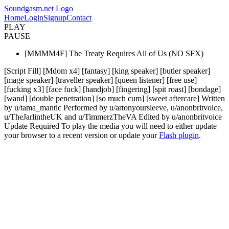
Soundgasm.net Logo
Home
Login
Signup
Contact
PLAY
PAUSE
[MMMM4F] The Treaty Requires All of Us (NO SFX)
[Script Fill] [Mdom x4] [fantasy] [king speaker] [butler speaker]
[mage speaker] [traveller speaker] [queen listener] [free use]
[fucking x3] [face fuck] [handjob] [fingering] [spit roast] [bondage]
[wand] [double penetration] [so much cum] [sweet aftercare] Written
by u/tama_mantic Performed by u/artonyoursleeve, u/anonbritvoice,
u/TheJarlintheUK and u/TimmerzTheVA Edited by u/anonbritvoice
Update Required
To play the media you will need to either update
your browser to a recent version or update your
Flash plugin
.