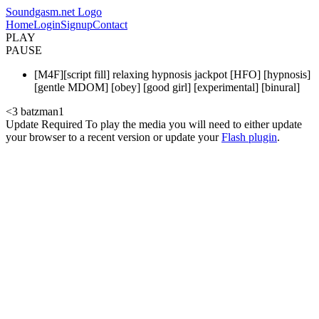
Soundgasm.net Logo
Home
Login
Signup
Contact
PLAY
PAUSE
[M4F][script fill] relaxing hypnosis jackpot [HFO] [hypnosis]
[gentle MDOM] [obey] [good girl] [experimental] [binural]
<3 batzman1
Update Required
To play the media you will need to either update
your browser to a recent version or update your
Flash plugin
.