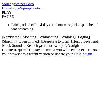
Soundgasm.net Logo
Home
Login
Signup
Contact
PLAY
PAUSE
I ain't jacked off in 4 days, that nut was pack-a-punched, I
was screaming
[Ramblefap] [Moaning] [Whimpering] [Whining] [Edging]
[Shaking] [Overstimmed] [Desperate to Cum] [Heavy Breathing]
[Cock Sounds] [Real Orgasm] u/cowboy_VA original
Update Required
To play the media you will need to either update
your browser to a recent version or update your
Flash plugin
.