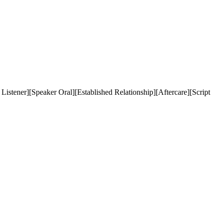
stener][Speaker Oral][Established Relationship][Aftercare][Script 