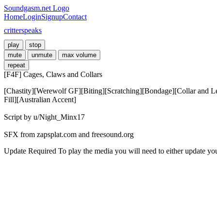
Soundgasm.net Logo
Home
Login
Signup
Contact
critterspeaks
play
stop
mute
unmute
max volume
repeat
[F4F] Cages, Claws and Collars
[Chastity][Werewolf GF][Biting][Scratching][Bondage][Collar and Le
Fill][Australian Accent]

Script by u/Night_Minx17

SFX from zapsplat.com and freesound.org
Update Required
To play the media you will need to either update yo