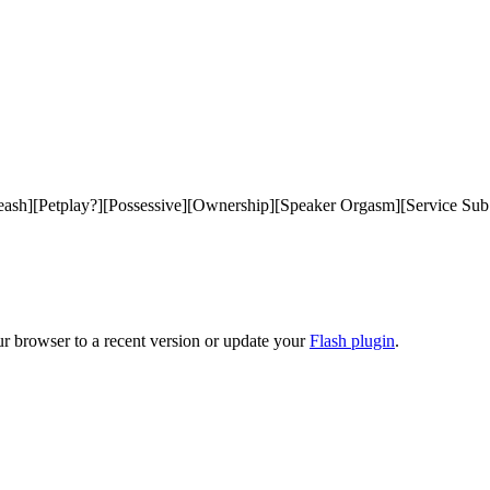
ash][Petplay?][Possessive][Ownership][Speaker Orgasm][Service Sub Li
ur browser to a recent version or update your
Flash plugin
.