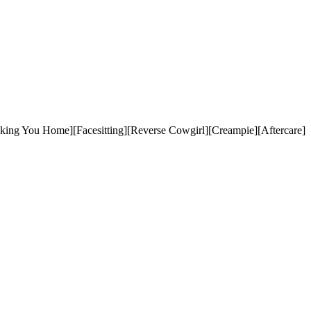
aking You Home][Facesitting][Reverse Cowgirl][Creampie][Aftercare]