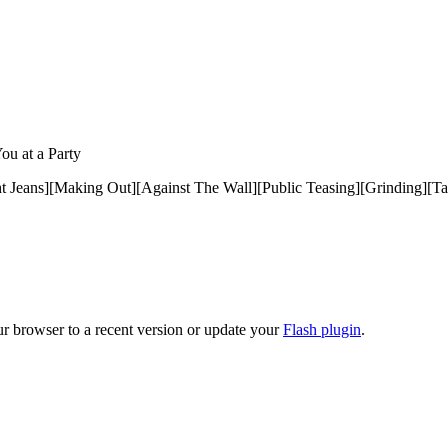
ou at a Party
ht Jeans][Making Out][Against The Wall][Public Teasing][Grinding][T
ur browser to a recent version or update your
Flash plugin
.