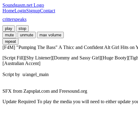
Soundgasm.net Logo
Home
Login
Signup
Contact
critterspeaks
play
stop
mute
unmute
max volume
repeat
[F4M] "Pumping The Bass" A Thicc and Confident Alt Girl Hits on Y
[Script Fill][Shy Listener][Dommy and Sassy Girl][Huge Booty][Tig
[Australian Accent]

Script by  u/angel_main

SFX from Zapsplat.com and Freesound.org
Update Required
To play the media you will need to either update yo