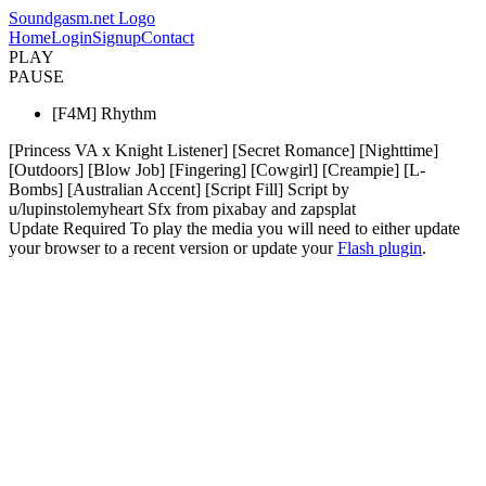
Soundgasm.net Logo
Home
Login
Signup
Contact
PLAY
PAUSE
[F4M] Rhythm
[Princess VA x Knight Listener] [Secret Romance] [Nighttime]
[Outdoors] [Blow Job] [Fingering] [Cowgirl] [Creampie] [L-
Bombs] [Australian Accent] [Script Fill] Script by
u/lupinstolemyheart Sfx from pixabay and zapsplat
Update Required
To play the media you will need to either update
your browser to a recent version or update your
Flash plugin
.