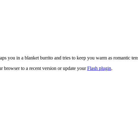
ps you in a blanket burrito and tries to keep you warm as romantic ten
ur browser to a recent version or update your
Flash plugin
.