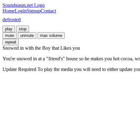
Soundgasm.net Logo
Home
Login
Signup
Contact
defrosted
play
stop
mute
unmute
max volume
repeat
Snowed in with the Boy that Likes you
You're snowed in at a "friend's" house so he makes you hot cocoa, wra
Update Required
To play the media you will need to either update yo