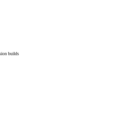
sion builds