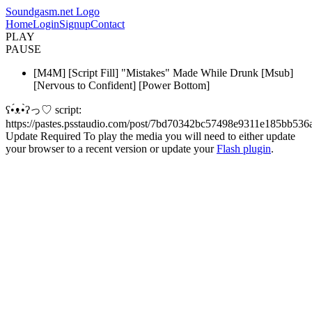
Soundgasm.net Logo
Home
Login
Signup
Contact
PLAY
PAUSE
[M4M] [Script Fill] "Mistakes" Made While Drunk [Msub]
[Nervous to Confident] [Power Bottom]
ʕ•́ᴥ•̀ʔっ♡ script:
https://pastes.psstaudio.com/post/7bd70342bc57498e9311e185bb536
Update Required
To play the media you will need to either update
your browser to a recent version or update your
Flash plugin
.