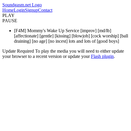
Soundgasm.net Logo
Home
Login
Signup
Contact
PLAY
PAUSE
[F4M] Mommy's Wake Up Service [improv] [md/lb]
[affectionate] [gentle] [kissing] [blowjob] [cock worship] [ball
draining] [no age] [no incest] lots and lots of [good boys]
Update Required
To play the media you will need to either update
your browser to a recent version or update your
Flash plugin
.