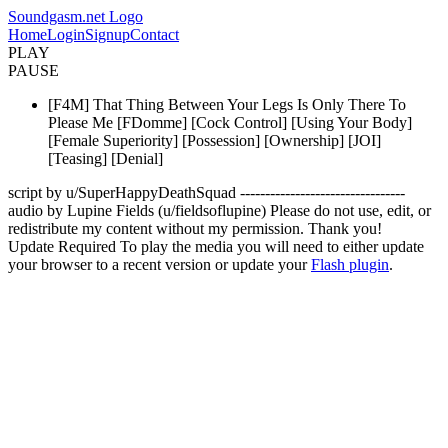
Soundgasm.net Logo
Home
Login
Signup
Contact
PLAY
PAUSE
[F4M] That Thing Between Your Legs Is Only There To
Please Me [FDomme] [Cock Control] [Using Your Body]
[Female Superiority] [Possession] [Ownership] [JOI]
[Teasing] [Denial]
script by u/SuperHappyDeathSquad ---------------------------------
audio by Lupine Fields (u/fieldsoflupine) Please do not use, edit, or
redistribute my content without my permission. Thank you!
Update Required
To play the media you will need to either update
your browser to a recent version or update your
Flash plugin
.