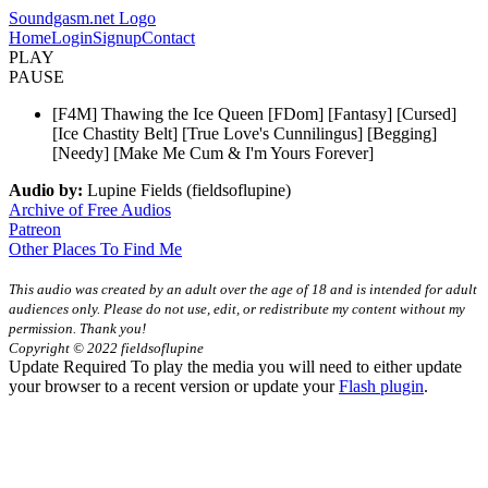
Soundgasm.net Logo
Home
Login
Signup
Contact
PLAY
PAUSE
[F4M] Thawing the Ice Queen [FDom] [Fantasy] [Cursed]
[Ice Chastity Belt] [True Love's Cunnilingus] [Begging]
[Needy] [Make Me Cum & I'm Yours Forever]
Audio by:
Lupine Fields (fieldsoflupine)
Archive of Free Audios
Patreon
Other Places To Find Me
This audio was created by an adult over the age of 18 and is intended for adult
audiences only. Please do not use, edit, or redistribute my content without my
permission. Thank you!
Copyright © 2022 fieldsoflupine
Update Required
To play the media you will need to either update
your browser to a recent version or update your
Flash plugin
.