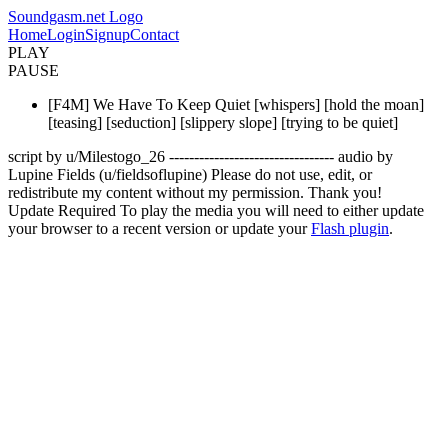
Soundgasm.net Logo
Home
Login
Signup
Contact
PLAY
PAUSE
[F4M] We Have To Keep Quiet [whispers] [hold the moan]
[teasing] [seduction] [slippery slope] [trying to be quiet]
script by u/Milestogo_26 --------------------------------- audio by
Lupine Fields (u/fieldsoflupine) Please do not use, edit, or
redistribute my content without my permission. Thank you!
Update Required
To play the media you will need to either update
your browser to a recent version or update your
Flash plugin
.