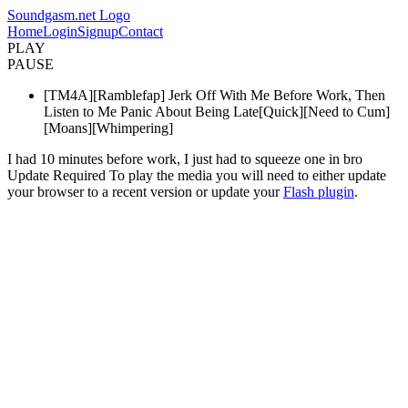
Soundgasm.net Logo
Home
Login
Signup
Contact
PLAY
PAUSE
[TM4A][Ramblefap] Jerk Off With Me Before Work, Then
Listen to Me Panic About Being Late[Quick][Need to Cum]
[Moans][Whimpering]
I had 10 minutes before work, I just had to squeeze one in bro
Update Required
To play the media you will need to either update
your browser to a recent version or update your
Flash plugin
.