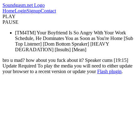
Soundgasm.net Logo
Home
Login
Signup
Contact
PLAY
PAUSE
[TM4TM] Your Boyfriend Is So Angry With Your Work
Schedule, He Dominates You as Soon as You're Home [Sub
Top Listener] [Dom Bottom Speaker] [HEAVY
DEGRADATION] [Insults] [Mean]
bro u mad? how about you fuck about it? Speaker cums [19:15]
Update Required
To play the media you will need to either update
your browser to a recent version or update your
Flash plugin
.