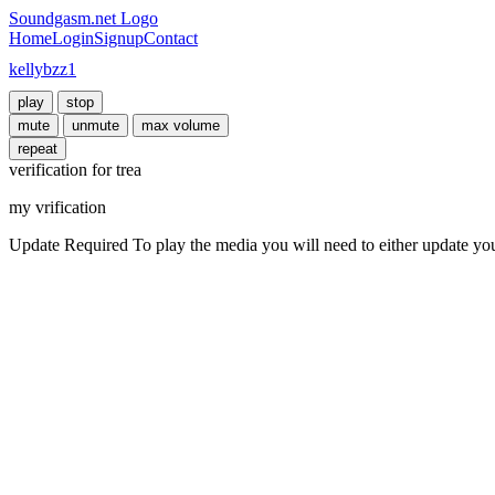
Soundgasm.net Logo
Home
Login
Signup
Contact
kellybzz1
play
stop
mute
unmute
max volume
repeat
verification for trea
my vrification
Update Required
To play the media you will need to either update yo