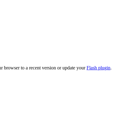
ur browser to a recent version or update your
Flash plugin
.