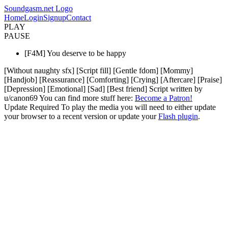
Soundgasm.net Logo
Home
Login
Signup
Contact
PLAY
PAUSE
[F4M] You deserve to be happy
[Without naughty sfx] [Script fill] [Gentle fdom] [Mommy]
[Handjob] [Reassurance] [Comforting] [Crying] [Aftercare] [Praise]
[Depression] [Emotional] [Sad] [Best friend] Script written by
u/canon69 You can find more stuff here:
Become a Patron!
Update Required
To play the media you will need to either update
your browser to a recent version or update your
Flash plugin
.