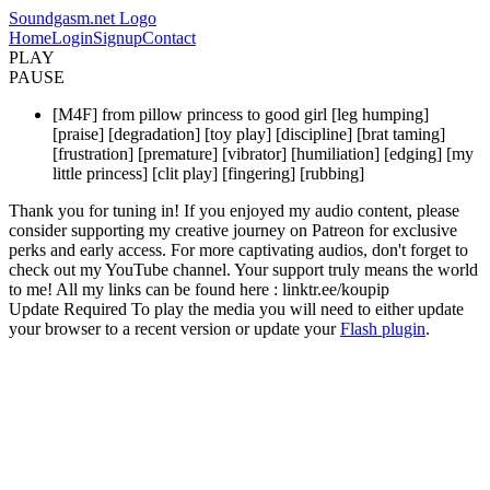
Soundgasm.net Logo
Home
Login
Signup
Contact
PLAY
PAUSE
[M4F] from pillow princess to good girl [leg humping]
[praise] [degradation] [toy play] [discipline] [brat taming]
[frustration] [premature] [vibrator] [humiliation] [edging] [my
little princess] [clit play] [fingering] [rubbing]
Thank you for tuning in! If you enjoyed my audio content, please
consider supporting my creative journey on Patreon for exclusive
perks and early access. For more captivating audios, don't forget to
check out my YouTube channel. Your support truly means the world
to me! All my links can be found here : linktr.ee/koupip
Update Required
To play the media you will need to either update
your browser to a recent version or update your
Flash plugin
.