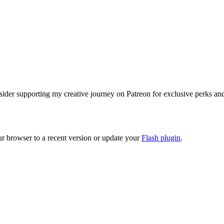
ider supporting my creative journey on Patreon for exclusive perks and e
ur browser to a recent version or update your
Flash plugin
.