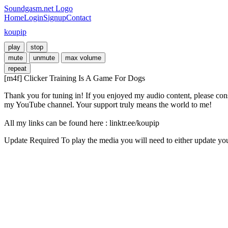
Soundgasm.net Logo
Home
Login
Signup
Contact
koupip
play
stop
mute
unmute
max volume
repeat
[m4f] Clicker Training Is A Game For Dogs
Thank you for tuning in! If you enjoyed my audio content, please cons
my YouTube channel. Your support truly means the world to me! 

All my links can be found here : linktr.ee/koupip
Update Required
To play the media you will need to either update yo