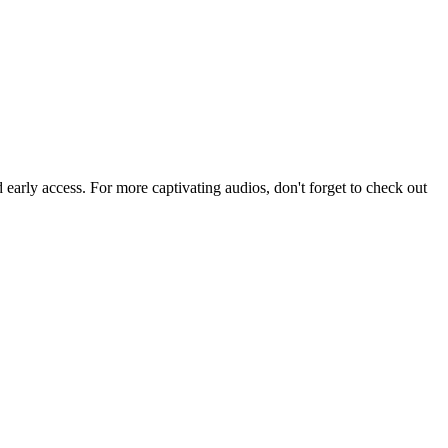
arly access. For more captivating audios, don't forget to check out 