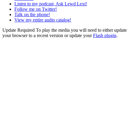
Listen to my podcast, Ask Lewd Lexi!
Follow me on Twitter!
Talk on the phone!
View my entire audio catalog!
Update Required
To play the media you will need to either update
your browser to a recent version or update your
Flash plugin
.