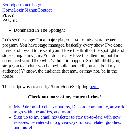
Soundgasm.net Logo
Home
Login
Signup
Contact
PLAY
PAUSE
Dominated In The Spotlight
Let's set the stage: I'm a major player in your university theater
program. You have stage managed basically every show I’ve done
there, and I want to reward you. I love the thrill of the spotlight and
storytelling is my jam. You don't really love the attention, but I'm
convinced you’ll like what’s about to happen. So I blindfold you,
strap you to a chair you helped build, and tell you all about my
audience! Y’know, the audience that may, or may not, be in the
house!
This script was created by StormScoreScripting
here!
Check out more of my content below!
My Patreon - Exclusive audios, Discord community, artwork
to go with the audios, and more!
Sign up to my email newsletter to stay up-to-date with new
releases, be entered into giveaways for sex-related goodies,
and more!