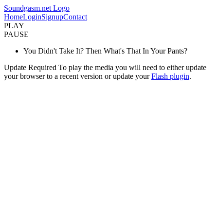
Soundgasm.net Logo
Home
Login
Signup
Contact
PLAY
PAUSE
You Didn't Take It? Then What's That In Your Pants?
Update Required
To play the media you will need to either update
your browser to a recent version or update your
Flash plugin
.