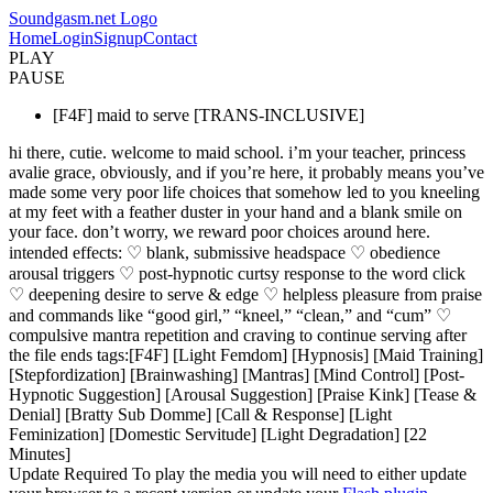
Soundgasm.net Logo
Home
Login
Signup
Contact
PLAY
PAUSE
[F4F] maid to serve [TRANS-INCLUSIVE]
hi there, cutie. welcome to maid school. i’m your teacher, princess
avalie grace, obviously, and if you’re here, it probably means you’ve
made some very poor life choices that somehow led to you kneeling
at my feet with a feather duster in your hand and a blank smile on
your face. don’t worry, we reward poor choices around here.
intended effects: ♡ blank, submissive headspace ♡ obedience
arousal triggers ♡ post-hypnotic curtsy response to the word click
♡ deepening desire to serve & edge ♡ helpless pleasure from praise
and commands like “good girl,” “kneel,” “clean,” and “cum” ♡
compulsive mantra repetition and craving to continue serving after
the file ends tags:[F4F] [Light Femdom] [Hypnosis] [Maid Training]
[Stepfordization] [Brainwashing] [Mantras] [Mind Control] [Post-
Hypnotic Suggestion] [Arousal Suggestion] [Praise Kink] [Tease &
Denial] [Bratty Sub Domme] [Call & Response] [Light
Feminization] [Domestic Servitude] [Light Degradation] [22
Minutes]
Update Required
To play the media you will need to either update