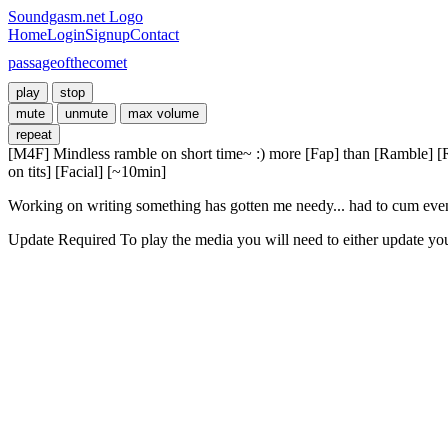
Soundgasm.net Logo
Home
Login
Signup
Contact
passageofthecomet
play
stop
mute
unmute
max volume
repeat
[M4F] Mindless ramble on short time~ :) more [Fap] than [Ramble] 
on tits] [Facial] [~10min]
Working on writing something has gotten me needy... had to cum even th
Update Required
To play the media you will need to either update yo