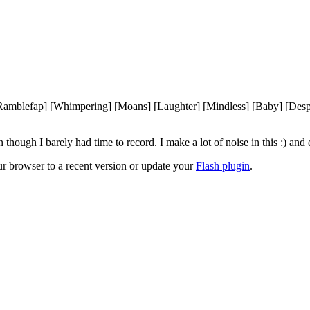
[Ramblefap] [Whimpering] [Moans] [Laughter] [Mindless] [Baby] [Desp
ough I barely had time to record. I make a lot of noise in this :) and 
ur browser to a recent version or update your
Flash plugin
.