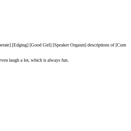
erate] [Edging] [Good Girl] [Speaker Orgasm] descriptions of [Cum
even laugh a lot, which is always fun.