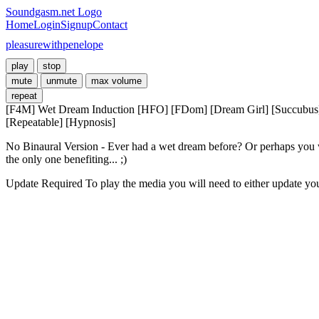
Soundgasm.net Logo
Home
Login
Signup
Contact
pleasurewithpenelope
play
stop
mute
unmute
max volume
repeat
[F4M] Wet Dream Induction [HFO] [FDom] [Dream Girl] [Succubus] [
[Repeatable] [Hypnosis]
No Binaural Version - Ever had a wet dream before? Or perhaps you want
the only one benefiting... ;)
Update Required
To play the media you will need to either update yo