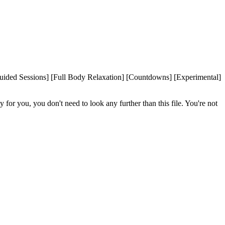
ided Sessions] [Full Body Relaxation] [Countdowns] [Experimental]
or you, you don't need to look any further than this file. You're not 