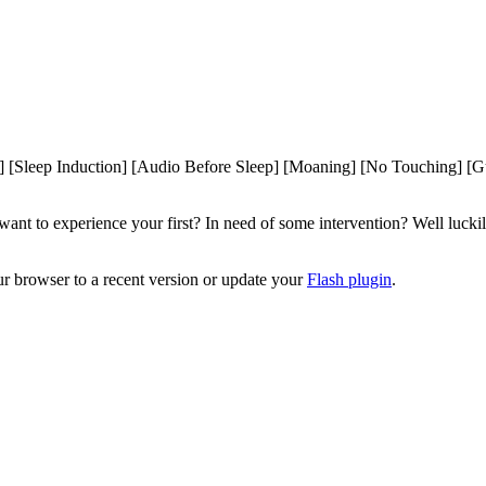
Sleep Induction] [Audio Before Sleep] [Moaning] [No Touching] [Gu
 to experience your first? In need of some intervention? Well luckily f
ur browser to a recent version or update your
Flash plugin
.