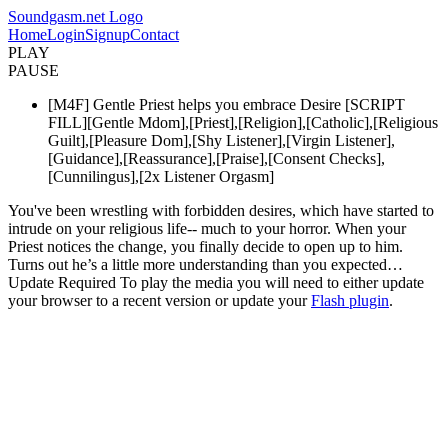
Soundgasm.net Logo
Home
Login
Signup
Contact
PLAY
PAUSE
[M4F] Gentle Priest helps you embrace Desire [SCRIPT
FILL][Gentle Mdom],[Priest],[Religion],[Catholic],[Religious
Guilt],[Pleasure Dom],[Shy Listener],[Virgin Listener],
[Guidance],[Reassurance],[Praise],[Consent Checks],
[Cunnilingus],[2x Listener Orgasm]
You've been wrestling with forbidden desires, which have started to
intrude on your religious life-- much to your horror. When your
Priest notices the change, you finally decide to open up to him.
Turns out he’s a little more understanding than you expected…
Update Required
To play the media you will need to either update
your browser to a recent version or update your
Flash plugin
.